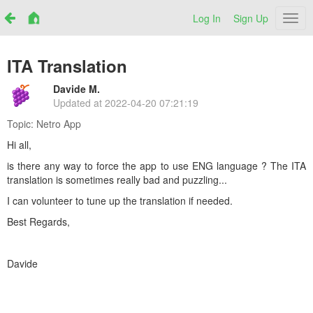
Log In
Sign Up
Netr
ITA Translation
Davide M.
Updated at
2022-04-20 07:21:19
Topic:
Netro App
Hi all,
is there any way to force the app to use ENG language ? The ITA
translation is sometimes really bad and puzzling...
I can volunteer to tune up the translation if needed.
Best Regards,
Davide