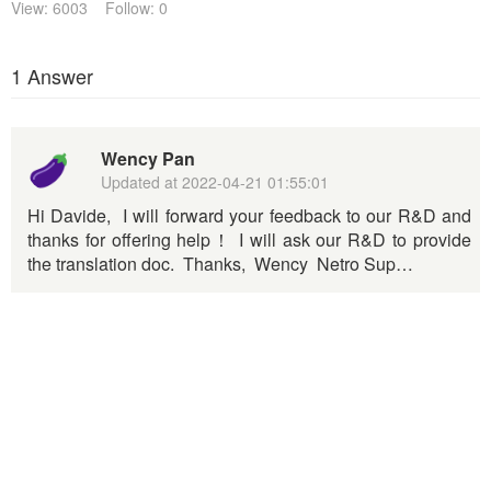
View: 6003
Follow: 0
1 Answer
Wency Pan
Updated at
2022-04-21 01:55:01
Hi Davide, I will forward your feedback to our R&D and
thanks for offering help！ I will ask our R&D to provide
the translation doc. Thanks, Wency Netro Sup…