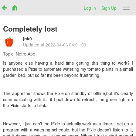
Log In
Sign Up
Netr
Completely lost
jnk0
Updated at
2022-04-06 04:01:09
Topic:
Netro App
Is anyone else having a hard time getting this thing to work? I
purchased a Pixie to automate watering my tomato plants in a small
garden bed, but so far it's been beyond frustrating.
The app either shows the Pixie on standby or offline,but it's clearly
communicating with it... if I pull down to refresh, the green light on
the Pixie starts to blink.
However, I just can't the Pixie to actually work as a timer. I set up a
program with a watering schedule, but the Pixie doesn't listen to it,
and it doesn't show up in the calendar. When I try to start manual