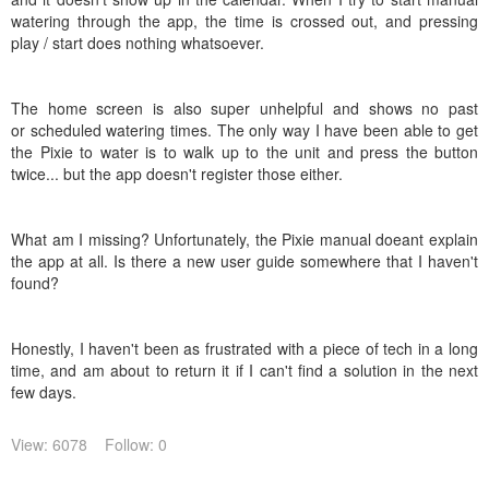
watering through the app, the time is crossed out, and pressing
play / start does nothing whatsoever.
The home screen is also super unhelpful and shows no past
or scheduled watering times. The only way I have been able to get
the Pixie to water is to walk up to the unit and press the button
twice... but the app doesn't register those either.
What am I missing? Unfortunately, the Pixie manual doeant explain
the app at all. Is there a new user guide somewhere that I haven't
found?
Honestly, I haven't been as frustrated with a piece of tech in a long
time, and am about to return it if I can't find a solution in the next
few days.
View: 6078
Follow: 0