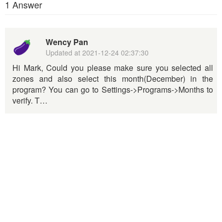
1 Answer
Wency Pan
Updated at
2021-12-24 02:37:30
Hi Mark, Could you please make sure you selected all
zones and also select this month(December) in the
program? You can go to Settings->Programs->Months to
verify. T…