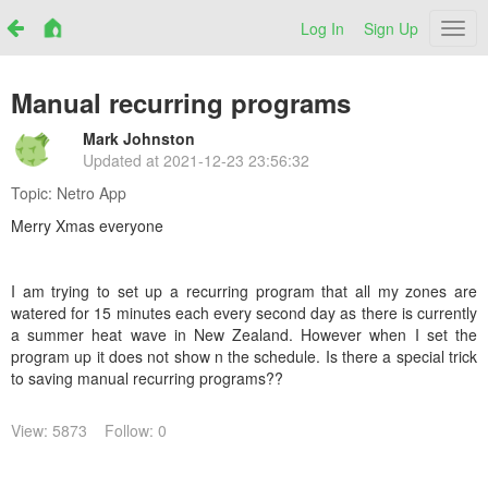
Log In
Sign Up
Netr
Manual recurring programs
Mark Johnston
Updated at
2021-12-23 23:56:32
Topic:
Netro App
Merry Xmas everyone
I am trying to set up a recurring program that all my zones are
watered for 15 minutes each every second day as there is currently
a summer heat wave in New Zealand. However when I set the
program up it does not show n the schedule. Is there a special trick
to saving manual recurring programs??
View: 5873
Follow: 0