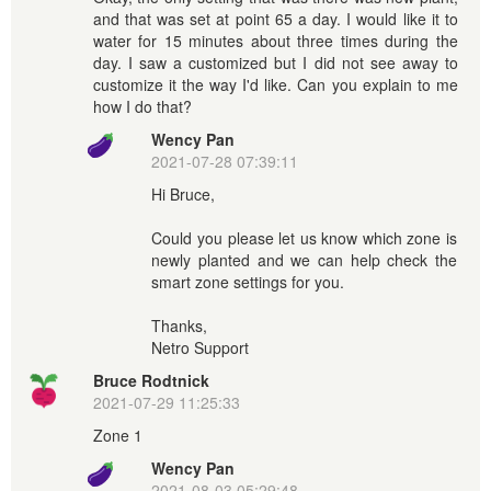
and that was set at point 65 a day. I would like it to
water for 15 minutes about three times during the
day. I saw a customized but I did not see away to
customize it the way I'd like. Can you explain to me
how I do that?
Wency Pan
2021-07-28 07:39:11
Hi Bruce,
Could you please let us know which zone is
newly planted and we can help check the
smart zone settings for you.
Thanks,
Netro Support
Bruce Rodtnick
2021-07-29 11:25:33
Zone 1
Wency Pan
2021-08-03 05:29:48