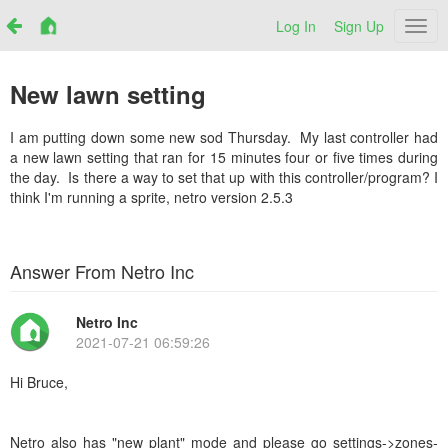
Log In
Sign Up
Netr
New lawn setting
I am putting down some new sod Thursday. My last controller had
a new lawn setting that ran for 15 minutes four or five times during
the day. Is there a way to set that up with this controller/program? I
think I'm running a sprite, netro version 2.5.3
Answer From Netro Inc
Netro Inc
2021-07-21 06:59:26
Hi Bruce,
Netro also has "new plant" mode and
please go settings->zones-