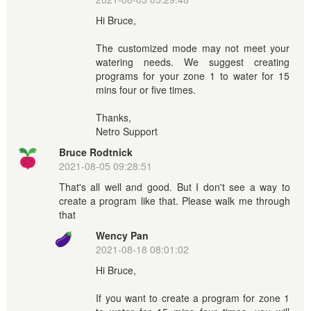
Hi Bruce,
The customized mode may not meet your
watering needs. We suggest creating
programs for your zone 1 to water for 15
mins four or five times.
Thanks,
Netro Support
Bruce Rodtnick
2021-08-05 09:28:51
That's all well and good. But I don't see a way to
create a program like that. Please walk me through
that
Wency Pan
2021-08-18 08:01:02
Hi Bruce,
If you want to create a program for zone 1