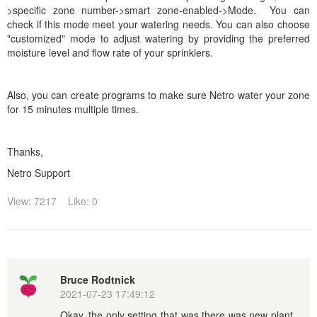
>specific zone number->smart zone-enabled->Mode. You can
check if this mode meet your watering needs.
You can also choose
"customized" mode to adjust watering by providing the preferred
moisture level and flow rate of your sprinklers.
Also, you can create programs to make sure Netro water your zone
for 15 minutes multiple times.
Thanks,
Netro Support
View: 7217
Like: 0
Bruce Rodtnick
2021-07-23 17:49:12
Okay, the only setting that was there was new plant,