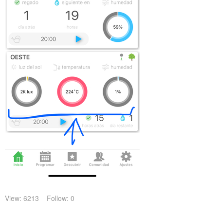
View: 6213
Follow: 0