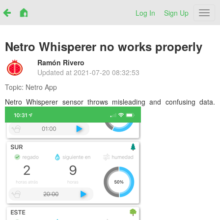
Log In
Sign Up
Netr
Netro Whisperer no works properly
Ramón Rivero
Updated at
2021-07-20 08:32:53
Topic:
Netro App
Netro Whisperer sensor throws misleading and confusing data.