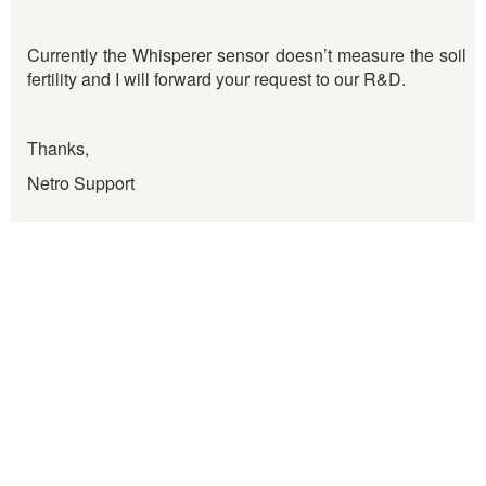
Currently the Whisperer sensor doesn’t measure the soil
fertility and I will forward your request to our R&D.
Thanks,
Netro Support