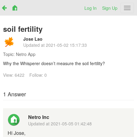
Log In
Sign Up
Netr
soil fertility
Jose Lao
Updated at
2021-05-02 15:17:33
Topic:
Netro App
Why the Whisperer doesn’t measure the soil fertility?
View: 6422
Follow: 0
1 Answer
Netro Inc
Updated at
2021-05-05 01:42:48
Hi Jose,