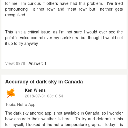
for me, I'm curious if others have had this problem. I've tried
pronouncing it "net row" and "neat row" but neither gets
recognized.
This isn't a critical issue, as I'm not sure I would ever see the
point in voice control over my sprinklers but thought I would set
it up to try anyway
View: 9978
Answer: 1
Accuracy of dark sky in Canada
Ken Wiens
2018-07-31 03:16:54
Topic:
Netro App
The dark sky android app is not available in Canada so I wonder
how accurate their weather is here. To try and determine this
for myself, I looked at the netro temperature graph.. Today it is