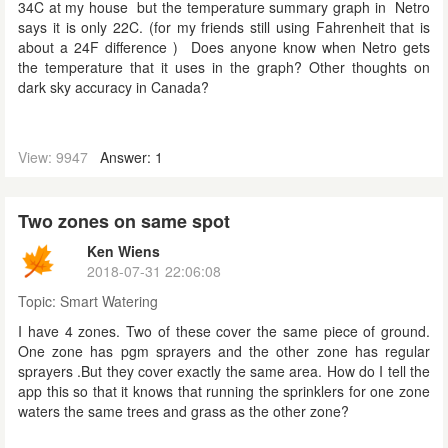
34C at my house but the temperature summary graph in Netro
says it is only 22C. (for my friends still using Fahrenheit that is
about a 24F difference ) Does anyone know when Netro gets
the temperature that it uses in the graph? Other thoughts on
dark sky accuracy in Canada?
View: 9947
Answer: 1
Two zones on same spot
Ken Wiens
2018-07-31 22:06:08
Topic:
Smart Watering
I have 4 zones. Two of these cover the same piece of ground.
One zone has pgm sprayers and the other zone has regular
sprayers .But they cover exactly the same area. How do I tell the
app this so that it knows that running the sprinklers for one zone
waters the same trees and grass as the other zone?