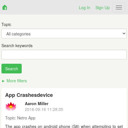
Log In
Sign Up
Netr
Topic
Search keywords
More filters
App Crashesdevice
Aaron Miller
2018-09-16 11:28:35
Topic:
Netro App
The app crashes on android phone (S8) when attempting to set