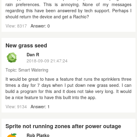
rain preferences. This is annoying. None of my messages
regarding this have been answered by tech support. Perhaps I
should return the device and get a Rachio?
View: 8317
Answer: 0
New grass seed
Dan R
2018-09-09 21:47:24
Topic:
Smart Watering
It would be great to have a feature that runs the sprinklers three
times a day for 7 days when I put down new grass seed. I can
build a program for this and it does not take very long. It would
be a nice feature to have this built into the app.
View: 9134
Answer: 1
Sprite not running zones after power outage
Rob Platko