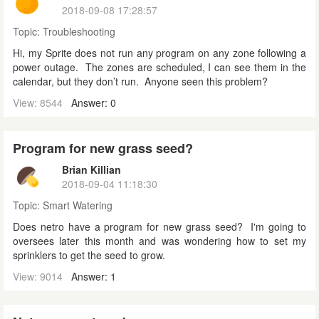
2018-09-08 17:28:57
Topic:
Troubleshooting
Hi, my Sprite does not run any program on any zone following a
power outage. The zones are scheduled, I can see them in the
calendar, but they don’t run. Anyone seen this problem?
View: 8544
Answer: 0
Program for new grass seed?
Brian Killian
2018-09-04 11:18:30
Topic:
Smart Watering
Does netro have a program for new grass seed? I'm going to
oversees later this month and was wondering how to set my
sprinklers to get the seed to grow.
View: 9014
Answer: 1