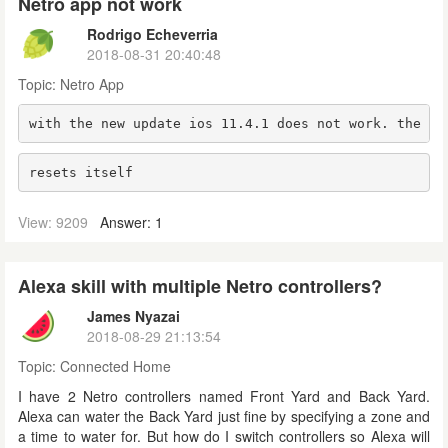
Netro app not work
Rodrigo Echeverria
2018-08-31 20:40:48
Topic:
Netro App
with the new update ios 11.4.1 does not work. the ap
resets itself
View: 9209
Answer: 1
Alexa skill with multiple Netro controllers?
James Nyazai
2018-08-29 21:13:54
Topic:
Connected Home
I have 2 Netro controllers named Front Yard and Back Yard.
Alexa can water the Back Yard just fine by specifying a zone and
a time to water for. But how do I switch controllers so Alexa will