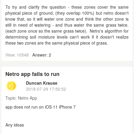
To try and clarify the question - these zones cover the same
physical piece of ground, (they overlap 100%) but netro doesn't
know that, so it will water one zone and think the other zone is
still in need of watering - and thus water the same grass twice.
(each zone once so the same grass twice). Netro's algorithm for
determining soil moisture levels can't work if it doesn't realize
these two zones are the same physical piece of grass.
View: 10548
Answer: 2
Netro app fails to run
Duncan Krause
2018-07-29 17:50:52
Topic:
Netro App
app does not run on iOS 11 iPhone 7
Any ideas