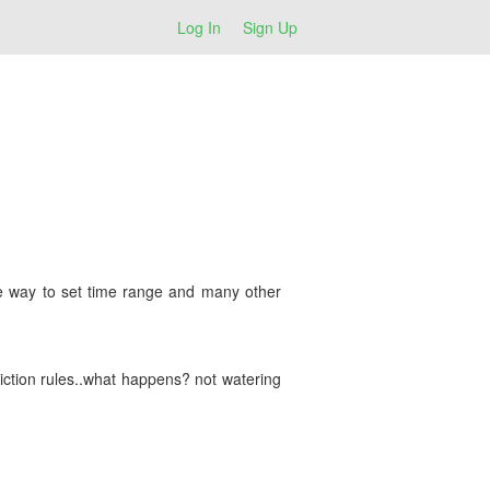
Log In
Sign Up
ble way to set time range and many other
riction rules..what happens? not watering