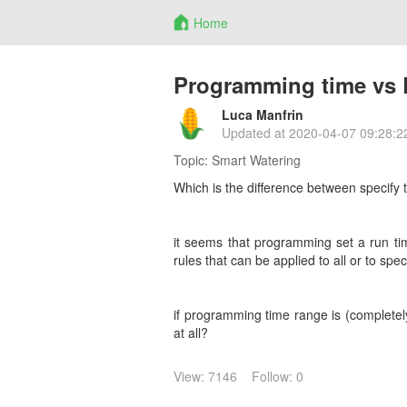
Home
Programming time vs R
Luca Manfrin
Updated at
2020-04-07 09:28:2
Topic:
Smart Watering
Which is the difference between specify 
it seems that programming set a run tim
rules that can be applied to all or to speci
if programming time range is (completely
at all?
View: 7146
Follow: 0