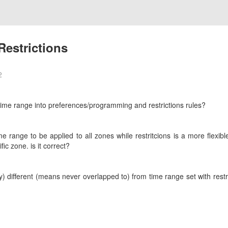
estrictions
2
time range into preferences/programming and restrictions rules?
e range to be applied to all zones while restritcions is a more flexi
fic zone. is it correct?
) different (means never overlapped to) from time range set with rest