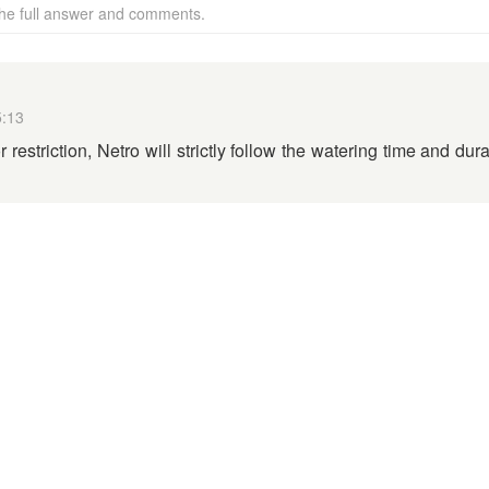
 the full answer and comments.
5:13
 restriction, Netro will strictly follow the watering time and dur