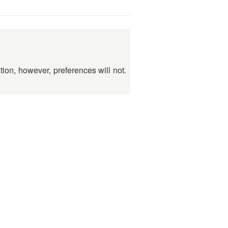
ation, however, preferences will not.