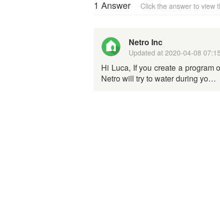
1 Answer
Click the answer to view
Netro Inc
Updated at
2020-04-08 07:1
Hi Luca, If you create a program or
Netro will try to water during yo…