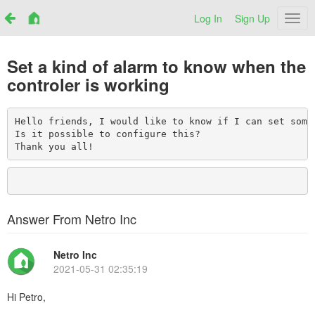
Log In
Sign Up
Netr
Set a kind of alarm to know when the
controler is working
Hello friends, I would like to know if I can set some
Is it possible to configure this?

Thank you all!
Answer From Netro Inc
Netro Inc
2021-05-31 02:35:19
Hi Petro,