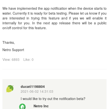
We have implemented the app notification when the device starts to
water. Currently it is ready for beta testing. Please let us know if you
are interested in trying this feature and if yes we will enable it
internally for you. In the next app release there will be a public
on/off control for this feature.
Thanks,
Netro Support
View: 6893
Like: 0
ducati1198804
2021-06-02 14:31:03
I would like to try out the notification beta?
Netro Inc