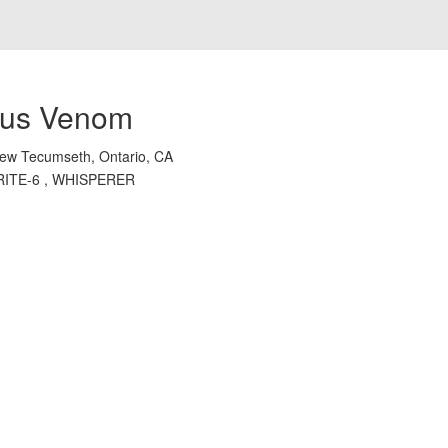
us Venom
ew Tecumseth, Ontario, CA
RITE-6 , WHISPERER