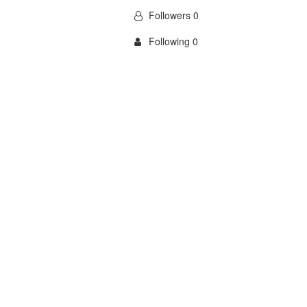
Followers 0
Following 0