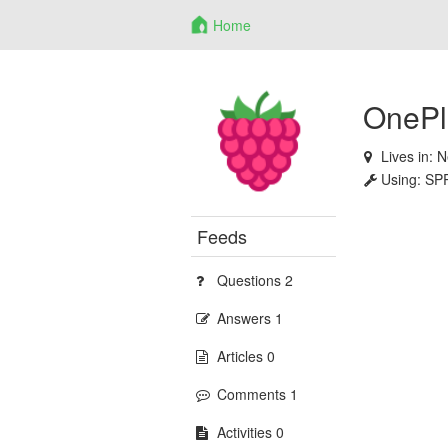
Home
OnePl
Lives in:
N
Using:
SP
Feeds
Questions 2
Answers 1
Articles 0
Comments 1
Activities 0