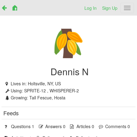
Log In
Sign Up
Netr
Dennis N
Lives in:
Holtsville, NY, US
Using:
SPRITE-12 , WHISPERER-2
Growing:
Tall Fescue, Hosta
Feeds
Questions 1
Answers 0
Articles 0
Comments 0