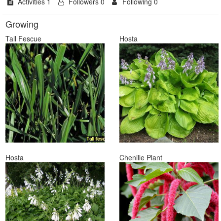
Activities 1
Followers 0
Following 0
Growing
Tall Fescue
Hosta
Hosta
Chenille Plant