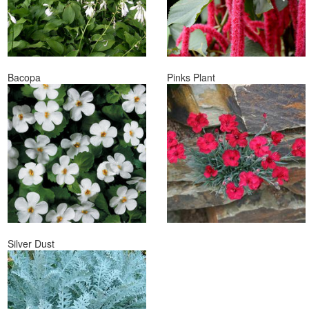
Bacopa
Pinks Plant
Silver Dust