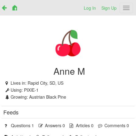
Log In
Sign Up
Netr
Anne M
Lives in:
Rapid City, SD, US
Using:
PIXIE-1
Growing:
Austrian Black Pine
Feeds
Questions 1
Answers 0
Articles 0
Comments 0