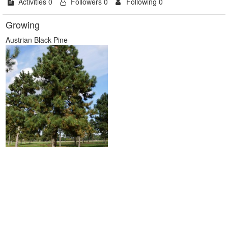
Activities 0
Followers 0
Following 0
Growing
Austrian Black Pine