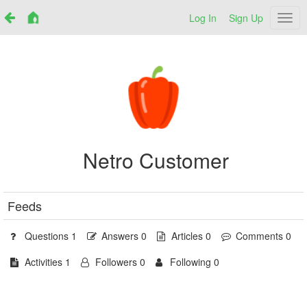
Log In
Sign Up
Netr
Netro Customer
Feeds
Questions 1
Answers 0
Articles 0
Comments 0
Activities 1
Followers 0
Following 0