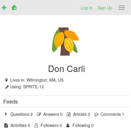
Log In
Sign Up
Netr
Don Carli
Lives in:
Wilmington, MA, US
Using:
SPRITE-12
Feeds
Questions 2
Answers 0
Articles 0
Comments 1
Activities 0
Followers 0
Following 0