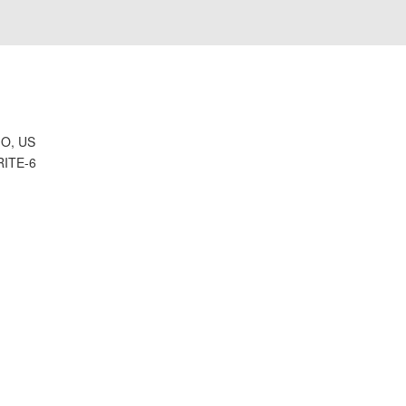
H
O, US
RITE-6