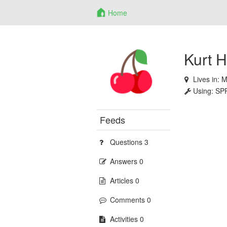
Home
Kurt 
Lives in:
M
Using:
SP
Feeds
Questions 3
Answers 0
Articles 0
Comments 0
Activities 0