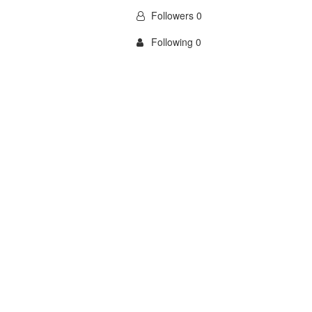
Followers 0
Following 0