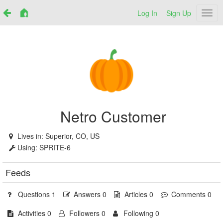
Log In
Sign Up
Netr
Netro Customer
Lives in:
Superior, CO, US
Using:
SPRITE-6
Feeds
Questions 1
Answers 0
Articles 0
Comments 0
Activities 0
Followers 0
Following 0