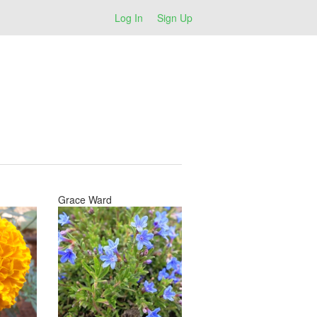
Log In
Sign Up
Grace Ward