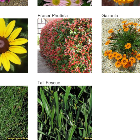
Fraser Photinia
Gazania
Tall Fescue