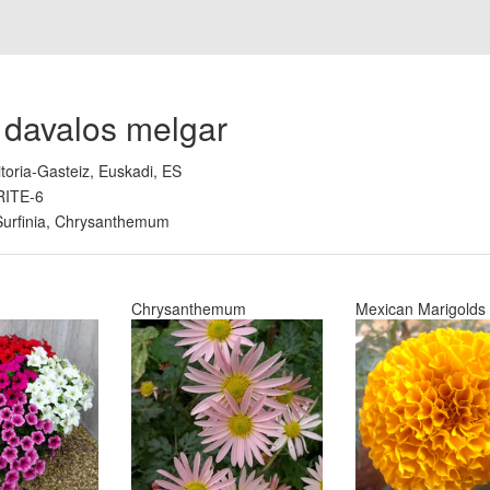
 davalos melgar
itoria-Gasteiz, Euskadi, ES
RITE-6
Surfinia, Chrysanthemum
Chrysanthemum
Mexican Marigolds