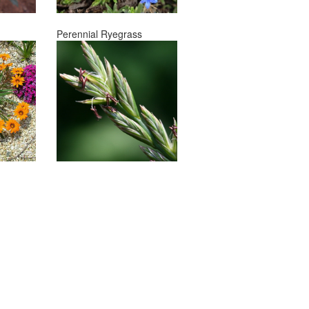
Perennial Ryegrass