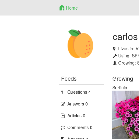
Home
carlos
Lives in:
V
Using:
SP
Growing:
Feeds
Growing
Surfinia
Questions 4
Answers 0
Articles 0
Comments 0