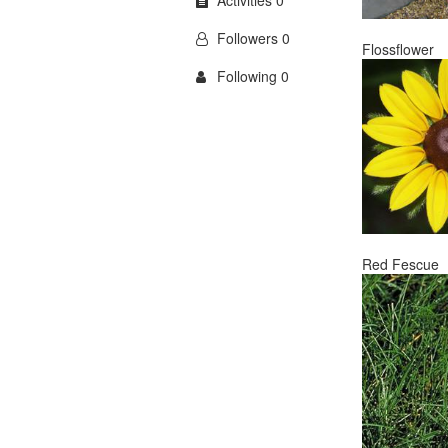
Activities 0
Followers 0
Flossflower
Following 0
Red Fescue