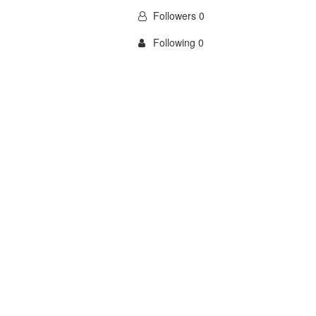
Followers 0
Following 0