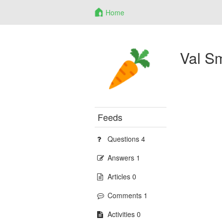
Home
Val S
Feeds
Questions 4
Answers 1
Articles 0
Comments 1
Activities 0