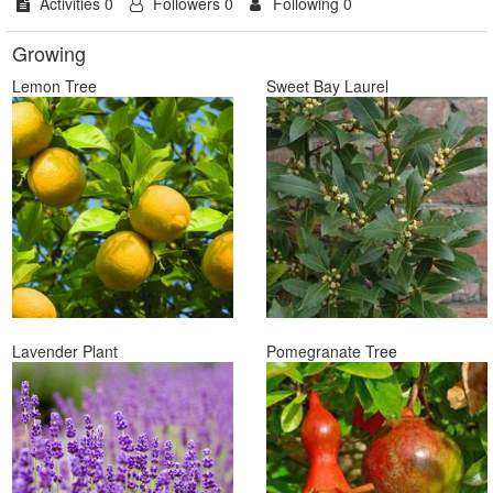
Activities 0
Followers 0
Following 0
Growing
Lemon Tree
Sweet Bay Laurel
Lavender Plant
Pomegranate Tree