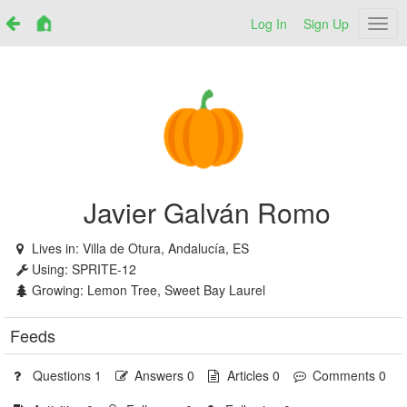
Log In
Sign Up
Netr
Javier Galván Romo
Lives in:
Villa de Otura, Andalucía, ES
Using:
SPRITE-12
Growing:
Lemon Tree, Sweet Bay Laurel
Feeds
Questions 1
Answers 0
Articles 0
Comments 0