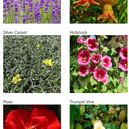
Silver Carpet
Hollyhock
Rose
Trumpet Vine