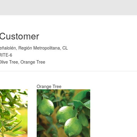
 Customer
eñalolén, Región Metropolitana, CL
RITE-6
Olive Tree, Orange Tree
Orange Tree