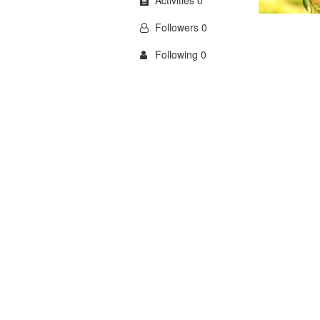
Activities 0
Followers 0
Following 0