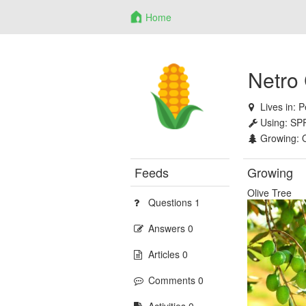
Home
Netro
Lives in:
P
Using:
SP
Growing:
Feeds
Growing
Olive Tree
Questions 1
Answers 0
Articles 0
Comments 0