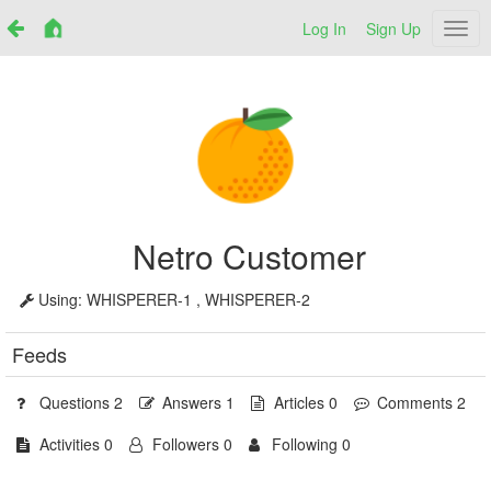
Log In
Sign Up
Netr
Netro Customer
Using:
WHISPERER-1 , WHISPERER-2
Feeds
Questions 2
Answers 1
Articles 0
Comments 2
Activities 0
Followers 0
Following 0