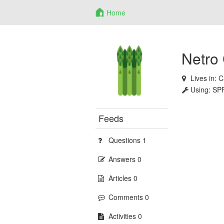
Home
Netro
Lives in:
C
Using:
SP
Feeds
Questions 1
Answers 0
Articles 0
Comments 0
Activities 0