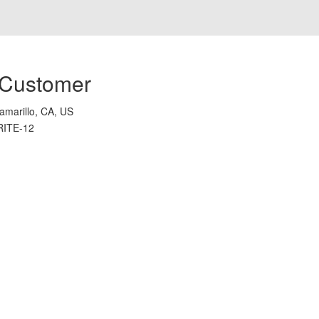
 Customer
amarillo, CA, US
RITE-12