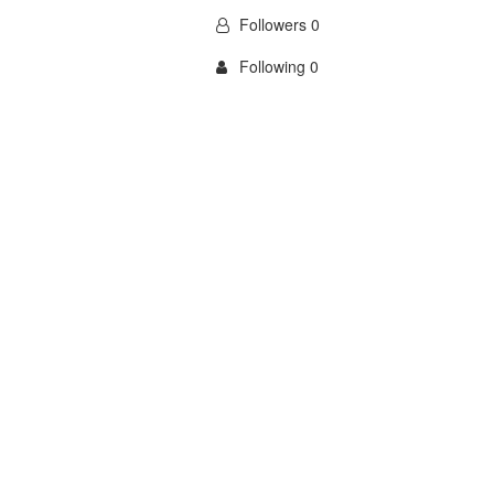
Followers 0
Following 0