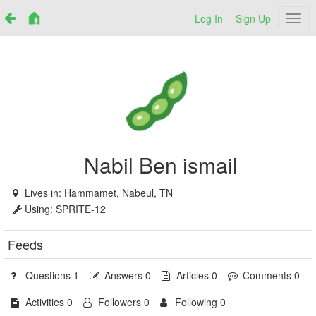
Log In
Sign Up
Netr
Nabil Ben ismail
Lives in:
Hammamet, Nabeul, TN
Using:
SPRITE-12
Feeds
Questions 1
Answers 0
Articles 0
Comments 0
Activities 0
Followers 0
Following 0