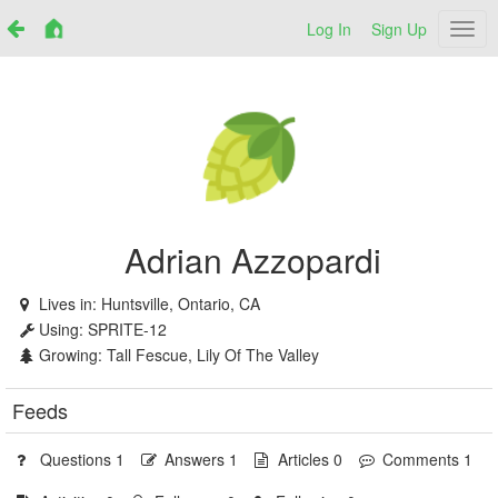
Log In
Sign Up
Netr
Adrian Azzopardi
Lives in:
Huntsville, Ontario, CA
Using:
SPRITE-12
Growing:
Tall Fescue, Lily Of The Valley
Feeds
Questions 1
Answers 1
Articles 0
Comments 1