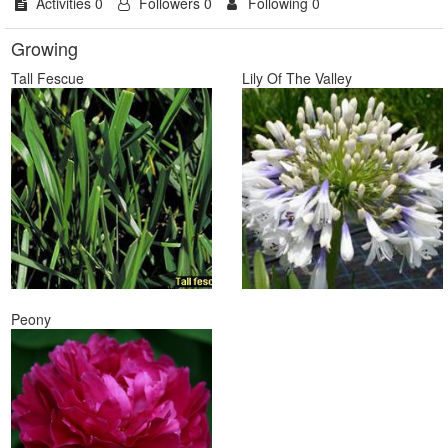
Activities 0
Followers 0
Following 0
Growing
Tall Fescue
Lily Of The Valley
Peony