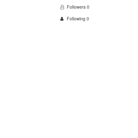
Followers 0
Following 0