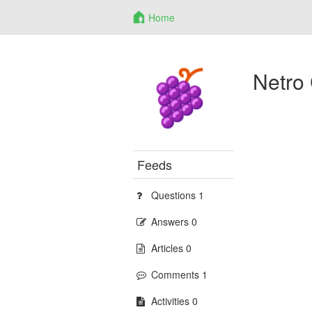
Home
Netro
Feeds
Questions 1
Answers 0
Articles 0
Comments 1
Activities 0