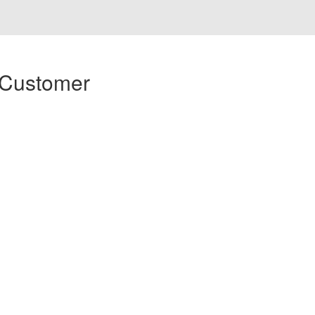
 Customer