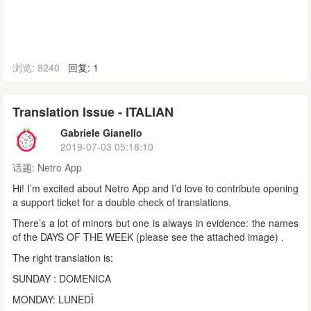
浏览: 8240
回复: 1
Translation Issue - ITALIAN
Gabriele Gianello
2019-07-03 05:18:10
话题:
Netro App
Hi! I’m excited about Netro App and I’d love to contribute opening
a support ticket for a double check of translations.
There’s a lot of minors but one is always in evidence: the names
of the DAYS OF THE WEEK (please see the attached image) .
The right translation is:
SUNDAY : DOMENICA
MONDAY: LUNEDÌ