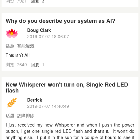
浏览: 7921
回复: 3
Why do you describe your system as AI?
Doug Clark
2019-07-07 18:06:07
话题:
智能灌溉
This isn’t AI!
浏览: 7649
回复: 1
New Whisperer won't turn on, Single Red LED
flash
Derrick
2019-07-07 14:40:49
话题:
故障排除
I just received my new Whisperer and when I push the power
button, I get one single red LED flash and that's it. It won't do
anything else. I put it in the sun for a couple of hours to see if