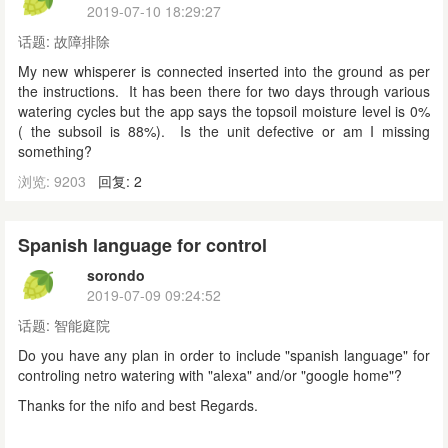
2019-07-10 18:29:27
话题:
故障排除
My new whisperer is connected inserted into the ground as per
the instructions. It has been there for two days through various
watering cycles but the app says the topsoil moisture level is 0%
( the subsoil is 88%). Is the unit defective or am I missing
something?
浏览: 9203
回复: 2
Spanish language for control
sorondo
2019-07-09 09:24:52
话题:
智能庭院
Do you have any plan in order to include "spanish language" for
controling netro watering with "alexa" and/or "google home"?
Thanks for the nifo and best Regards.