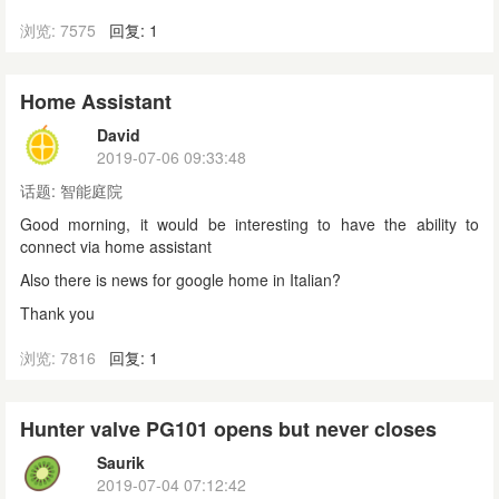
浏览: 7575
回复: 1
Home Assistant
David
2019-07-06 09:33:48
话题:
智能庭院
Good morning, it would be interesting to have the ability to
connect via home assistant
Also there is news for google home in Italian?
Thank you
浏览: 7816
回复: 1
Hunter valve PG101 opens but never closes
Saurik
2019-07-04 07:12:42