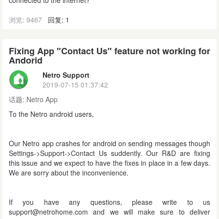
connected to the internet?
浏览: 9467
回复: 1
Fixing App "Contact Us" feature not working for
Andorid
Netro Support
2019-07-15 01:37:42
话题:
Netro App
To the Netro android users,
Our Netro app crashes for android on sending messages though
Settings->Support->Contact Us suddently. Our R&D are fixing
this issue and we expect to have the fixes in place in a few days.
We are sorry about the inconvenience.
If you have any questions, please write to us
support@netrohome.com and we will make sure to deliver