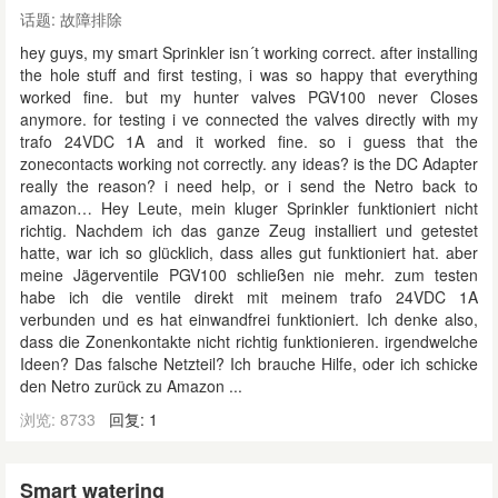
话题:
故障排除
hey guys, my smart Sprinkler isn´t working correct. after installing
the hole stuff and first testing, i was so happy that everything
worked fine. but my hunter valves PGV100 never Closes
anymore. for testing i ve connected the valves directly with my
trafo 24VDC 1A and it worked fine. so i guess that the
zonecontacts working not correctly. any ideas? is the DC Adapter
really the reason? i need help, or i send the Netro back to
amazon… Hey Leute, mein kluger Sprinkler funktioniert nicht
richtig. Nachdem ich das ganze Zeug installiert und getestet
hatte, war ich so glücklich, dass alles gut funktioniert hat. aber
meine Jägerventile PGV100 schließen nie mehr. zum testen
habe ich die ventile direkt mit meinem trafo 24VDC 1A
verbunden und es hat einwandfrei funktioniert. Ich denke also,
dass die Zonenkontakte nicht richtig funktionieren. irgendwelche
Ideen? Das falsche Netzteil? Ich brauche Hilfe, oder ich schicke
den Netro zurück zu Amazon ...
浏览: 8733
回复: 1
Smart watering