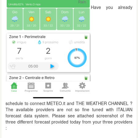
Have you already
schedule to connect METEO.it and THE WEATHER CHANNEL ?
The available providers are not so fine tuned with ITALIAN
forecast data system. Please see attached screenshot of the
three different forecast provided today from your three providers
: