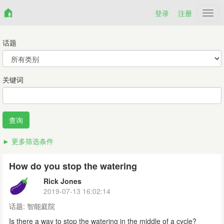
登录
注册
Netr
话题
关键词
更多筛选条件
How do you stop the watering
Rick Jones
2019-07-13 16:02:14
话题:
智能庭院
Is there a way to stop the watering in the middle of a cycle?