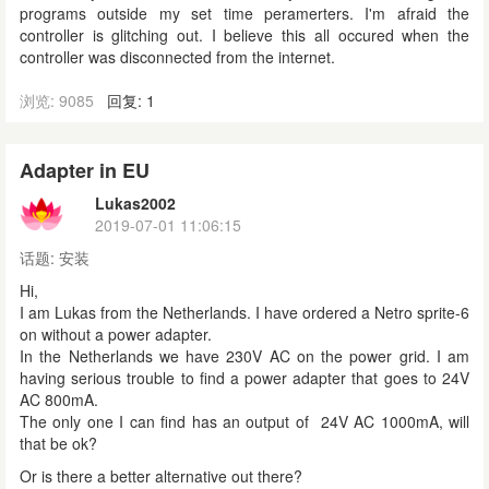
programs outside my set time peramerters. I'm afraid the
controller is glitching out. I believe this all occured when the
controller was disconnected from the internet.
浏览: 9085
回复: 1
Adapter in EU
Lukas2002
2019-07-01 11:06:15
话题:
安装
Hi,
I am Lukas from the Netherlands. I have ordered a Netro sprite-6
on without a power adapter.
In the Netherlands we have 230V AC on the power grid. I am
having serious trouble to find a power adapter that goes to 24V
AC 800mA.
The only one I can find has an output of 24V AC 1000mA, will
that be ok?
Or is there a better alternative out there?