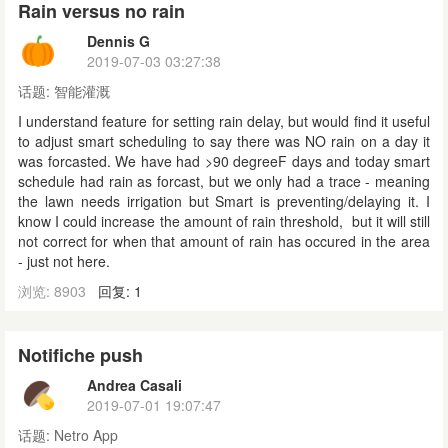
Rain versus no rain
Dennis G
2019-07-03 03:27:38
话题:
智能灌溉
I understand feature for setting rain delay, but would find it useful
to adjust smart scheduling to say there was NO rain on a day it
was forcasted. We have had >90 degreeF days and today smart
schedule had rain as forcast, but we only had a trace - meaning
the lawn needs irrigation but Smart is preventing/delaying it. I
know I could increase the amount of rain threshold, but it will still
not correct for when that amount of rain has occured in the area
- just not here.
浏览: 8903
回复: 1
Notifiche push
Andrea Casali
2019-07-01 19:07:47
话题:
Netro App