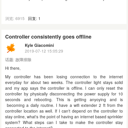
浏览: 6915
回复: 1
Controller consistently goes offline
Kyle Giacomini
2019-07-12 15:05:29
话题:
故障排除
Hi there,
My controller has been losing connection to the internet
everyday for about two weeks. The controller light stays solid
and my app says the controller is offline. I can only reset the
controller by physically disconnecting the power supply for 10
seconds and rebooting. This is getting anyoying and is
becoming a daily routine.
I have a wifi extender 2 ft from the
controller location as well.
If I can't depend on the controller to
stay online, what's the point of having an internet based sprinkler
system? What steps can I take to make the controller stay