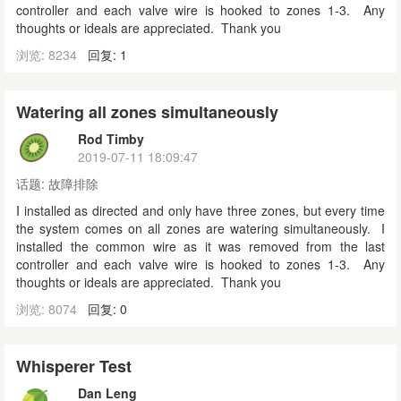
controller and each valve wire is hooked to zones 1-3. Any
thoughts or ideals are appreciated. Thank you
浏览: 8234
回复: 1
Watering all zones simultaneously
Rod Timby
2019-07-11 18:09:47
话题:
故障排除
I installed as directed and only have three zones, but every time
the system comes on all zones are watering simultaneously. I
installed the common wire as it was removed from the last
controller and each valve wire is hooked to zones 1-3. Any
thoughts or ideals are appreciated. Thank you
浏览: 8074
回复: 0
Whisperer Test
Dan Leng