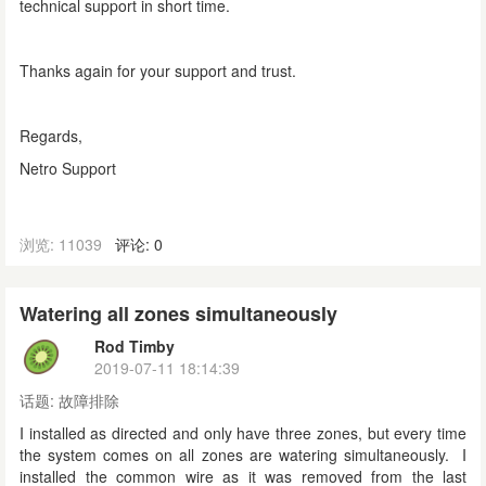
technical support in short time.
Thanks again for your support and trust.
Regards,
Netro Support
浏览: 11039
评论: 0
Watering all zones simultaneously
Rod Timby
2019-07-11 18:14:39
话题:
故障排除
I installed as directed and only have three zones, but every time
the system comes on all zones are watering simultaneously. I
installed the common wire as it was removed from the last