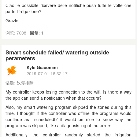
Ciao, è possibile ricevere delle notifiche push tutte le volte che
parte l’irrigazione?
Grazie
浏览: 7608
回复: 1
Smart schedule failed/ watering outside
perameters
Kyle Giacomini
2019-07-01 16:32:17
话题:
故障排除
My controller keeps losing connection to the wifi. Is there a way
the app can send a notification when that occurs?
Also, my smart watering program skipped the zones during this
time. I thought if the controller was offline the programs would
continue as scheduledt? it would be nice to know why the
program was skipped, like a diagnosis log of the errors.
Additionally, the controller randomly started the irrigation