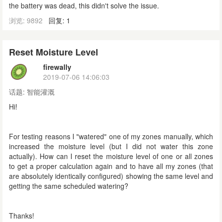
the battery was dead, this didn't solve the issue.
浏览: 9892
回复: 1
Reset Moisture Level
firewally
2019-07-06 14:06:03
话题:
智能灌溉
Hi!
For testing reasons I "watered" one of my zones manually, which
increased the moisture level (but I did not water this zone
actually). How can I reset the moisture level of one or all zones
to get a proper calculation again and to have all my zones (that
are absolutely identically configured) showing the same level and
getting the same scheduled watering?
Thanks!