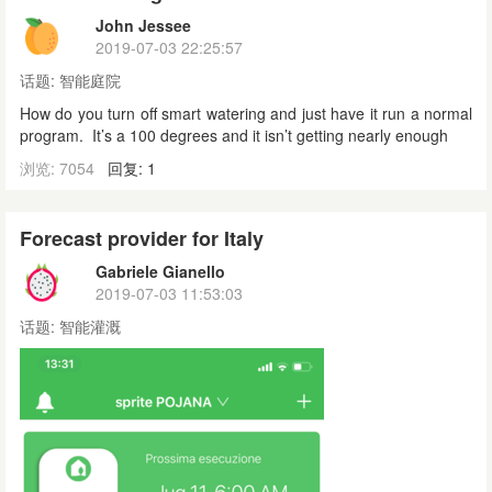
John Jessee
2019-07-03 22:25:57
话题:
智能庭院
How do you turn off smart watering and just have it run a normal
program. It’s a 100 degrees and it isn’t getting nearly enough
浏览: 7054
回复: 1
Forecast provider for Italy
Gabriele Gianello
2019-07-03 11:53:03
话题:
智能灌溉