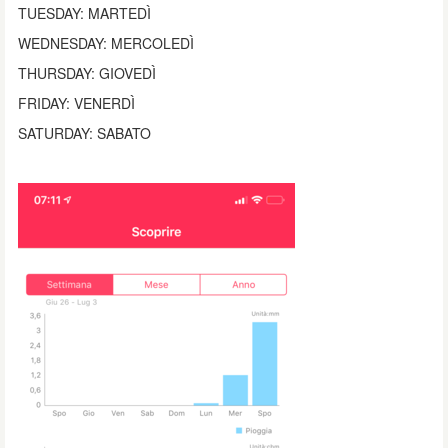
TUESDAY: MARTEDÌ
WEDNESDAY: MERCOLEDÌ
THURSDAY: GIOVEDÌ
FRIDAY: VENERDÌ
SATURDAY: SABATO