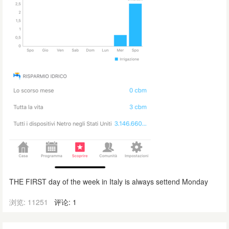
THE FIRST day of the week in Italy is always settend Monday
浏览: 11251
评论: 1