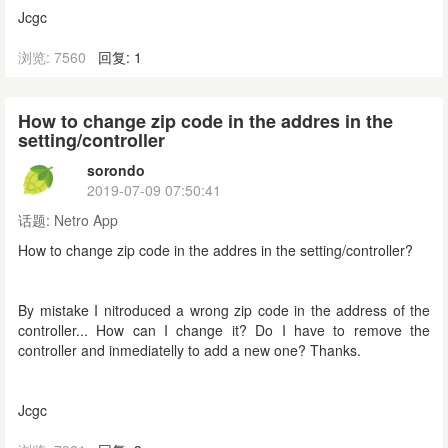
Jcgc
浏览: 7560
回复: 1
How to change zip code in the addres in the
setting/controller
sorondo
2019-07-09 07:50:41
话题:
Netro App
How to change zip code in the addres in the setting/controller?
By mistake I nitroduced a wrong zip code in the address of the
controller... How can I change it? Do I have to remove the
controller and inmediatelly to add a new one? Thanks.
Jcgc