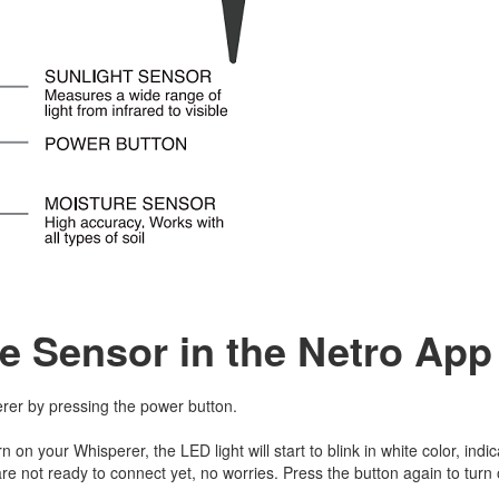
e Sensor in the Netro Ap
rer by pressing the power button.
rn on your Whisperer, the LED light will start to blink in white color, indic
re not ready to connect yet, no worries. Press the button again to turn 