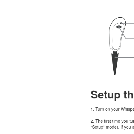
Setup th
1. Turn on your Whispe
2. The first time you tu
“Setup” mode). If you a