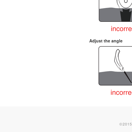
Adjust the angle
©2015-