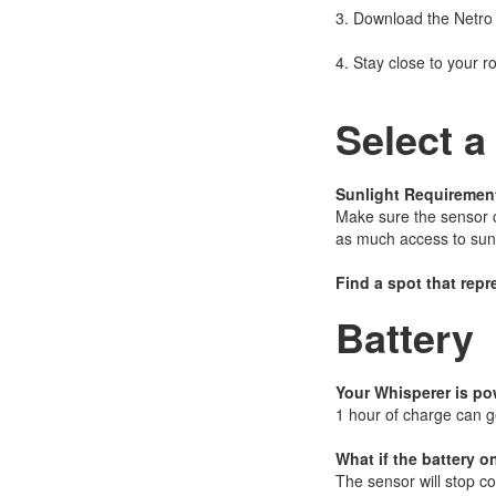
3. Download the Netro
4. Stay close to your r
Select a
Sunlight Requiremen
Make sure the sensor ca
as much access to sunl
Find a spot that repr
Battery
Your Whisperer is po
1 hour of charge can g
What if the battery o
The sensor will stop col