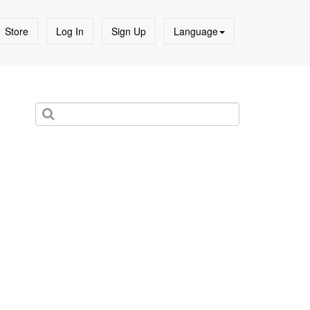
Store
Log In
Sign Up
Language