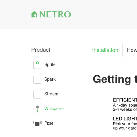
Product
Installation
How
Sprite
Getting
Spark
Stream
Whisperer
Pixie