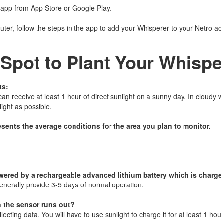
 app from App Store or Google Play.
outer, follow the steps in the app to add your Whisperer to your Netro a
 Spot to Plant Your Whispe
ts:
n receive at least 1 hour of direct sunlight on a sunny day. In cloudy w
ight as possible.
esents the average conditions for the area you plan to monitor.
wered by a rechargeable advanced lithium battery which is charge
enerally provide 3-5 days of normal operation.
n the sensor runs out?
lecting data. You will have to use sunlight to charge it for at least 1 hou