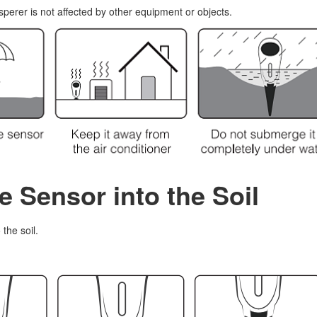
perer is not affected by other equipment or objects.
he Sensor into the Soil
the soil.