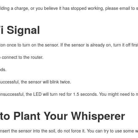
 holding a charge, or you believe it has stopped working, please email
i Signal
on once to turn on the sensor. If the sensor is already on, turn it off fi
o connect to the router.
nds.
successful, the sensor will blink twice.
 unsuccessful, the LED will turn red for 1.5 seconds. You might need to 
to Plant Your Whisperer
o insert the sensor into the soil, do not force it. You can try to use some w