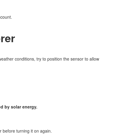
ccount.
rer
eather conditions, try to position the sensor to allow
d by solar energy.
r before turning it on again.