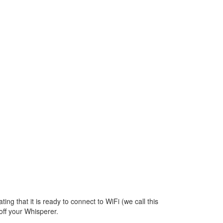
p
ating that it is ready to connect to WiFi (we call this
off your Whisperer.