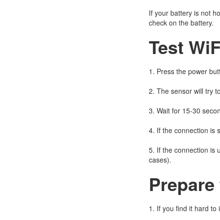
If your battery is not
check on the battery.
Test WiF
1. Press the power butt
2. The sensor will try t
3. Wait for 15-30 seco
4. If the connection is 
5. If the connection is
cases).
Prepare 
1. If you find it hard t