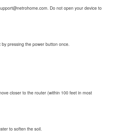
 to support@netrohome.com. Do not open your device to
rst by pressing the power button once.
move closer to the router (within 100 feet in most
ater to soften the soil.