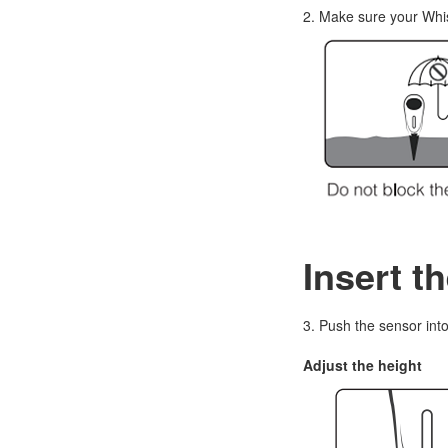
2. Make sure your Whis
Insert t
3. Push the sensor into 
Adjust the height