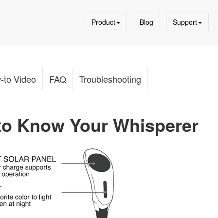
Product
Blog
Support
-to Video
FAQ
Troubleshooting
 to Know Your Whisperer