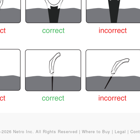
2026 Netro Inc. All Rights Reserved |
Where to Buy
|
Legal
|
Cont